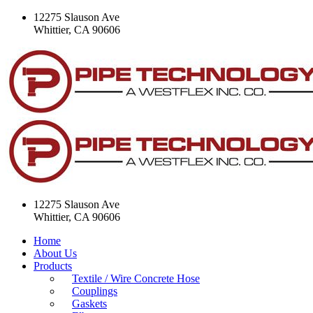
12275 Slauson Ave
Whittier, CA 90606
12275 Slauson Ave
Whittier, CA 90606
Home
About Us
Products
Textile / Wire Concrete Hose
Couplings
Gaskets