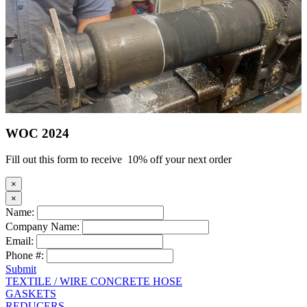
WOC 2024
Fill out this form to receive 10% off your next order
×
×
Name:
Company Name:
Email:
Phone #:
Submit
TEXTILE / WIRE CONCRETE HOSE
GASKETS
REDUCERS