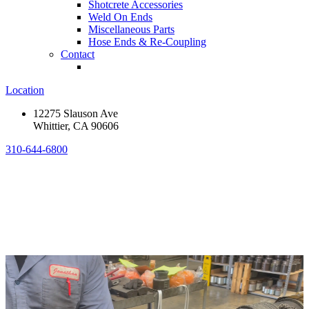
Shotcrete Accessories
Weld On Ends
Miscellaneous Parts
Hose Ends & Re-Coupling
Contact
Location
12275 Slauson Ave
Whittier, CA 90606
310-644-6800