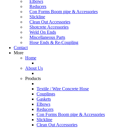
Elbows
Reducers
Con Forms Boom pipe & Accessories
Slickline
Clean Out Accessories
Shotcrete Accessories
Weld On Ends
Miscellaneous Parts
Hose Ends & Re-Coupling
Contact
More
Home
About Us
Products
Textile / Wire Concrete Hose
Couplings
Gaskets
Elbows
Reducers
Con Forms Boom pipe & Accessories
Slickline
Clean Out Accessories