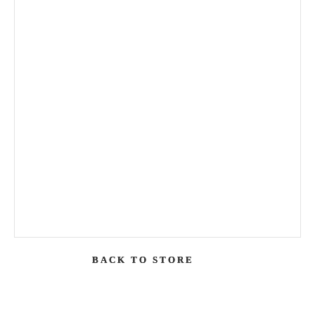
BACK TO STORE