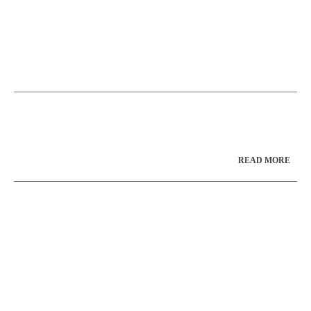
READ MORE