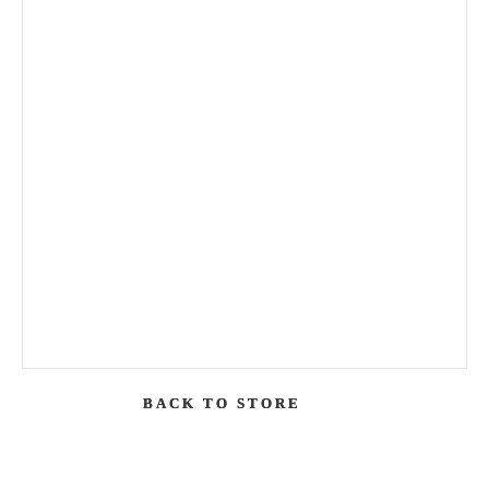
BACK TO STORE