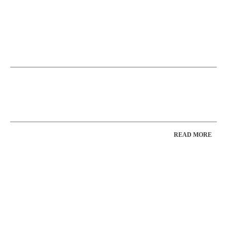
READ MORE