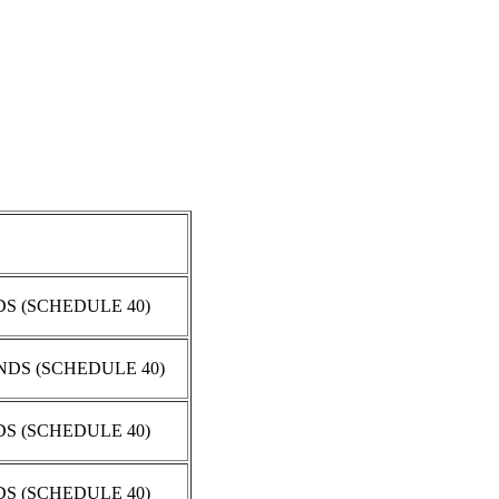
DS (SCHEDULE 40)
ENDS (SCHEDULE 40)
DS (SCHEDULE 40)
DS (SCHEDULE 40)