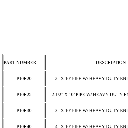
SLICKLINE PIPE:
PART NUMBER
DESCRIPTION
P10R20
2” X 10’ PIPE W/ HEAVY DUTY EN
P10R25
2-1/2” X 10’ PIPE W/ HEAVY DUTY 
P10R30
3” X 10’ PIPE W/ HEAVY DUTY EN
P10R40
4” X 10’ PIPE W/ HEAVY DUTY EN