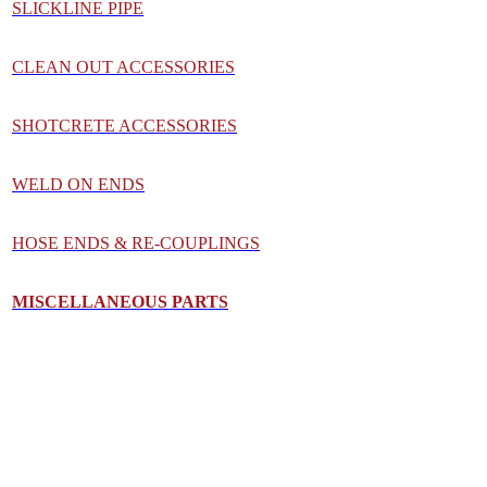
SLICKLINE PIPE
CLEAN OUT ACCESSORIES
SHOTCRETE ACCESSORIES
WELD ON ENDS
HOSE ENDS & RE-COUPLINGS
MISCELLANEOUS PART
S