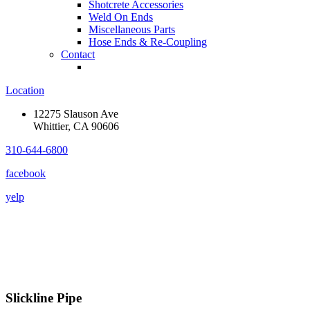
Shotcrete Accessories
Weld On Ends
Miscellaneous Parts
Hose Ends & Re-Coupling
Contact
Location
12275 Slauson Ave
Whittier, CA 90606
310-644-6800
facebook
yelp
Slickline Pipe