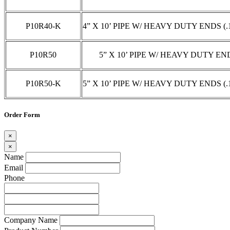
P10R40-K
4” X 10’ PIPE W/ HEAVY DUTY ENDS (
P10R50
5” X 10’ PIPE W/ HEAVY DUTY EN
P10R50-K
5” X 10’ PIPE W/ HEAVY DUTY ENDS (
Order Form
×
×
Name
Email
Phone
Company Name