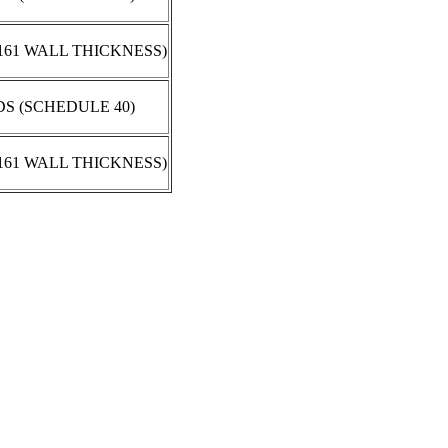
.161 WALL THICKNESS)
DS (SCHEDULE 40)
.161 WALL THICKNESS)