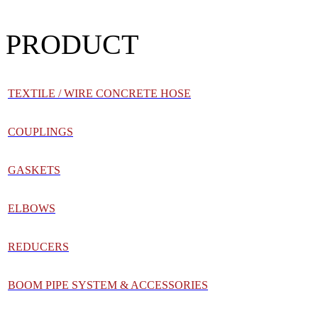
PRODUCT
TEXTILE / WIRE CONCRETE HOSE
COUPLINGS
GASKETS
ELBOWS
REDUCERS
BOOM PIPE SYSTEM & ACCESSORIES