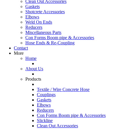
Clean Out Accessories
Gaskets
Shotcrete Accessories
Elbows
Weld On Ends
Reducers
Miscellaneous Parts
Con Forms Boom pipe & Accessories
Hose Ends & Re-Coupling
Contact
More
Home
About Us
Products
Textile / Wire Concrete Hose
Couplings
Gaskets
Elbows
Reducers
Con Forms Boom pipe & Accessories
Slickline
Clean Out Accessories