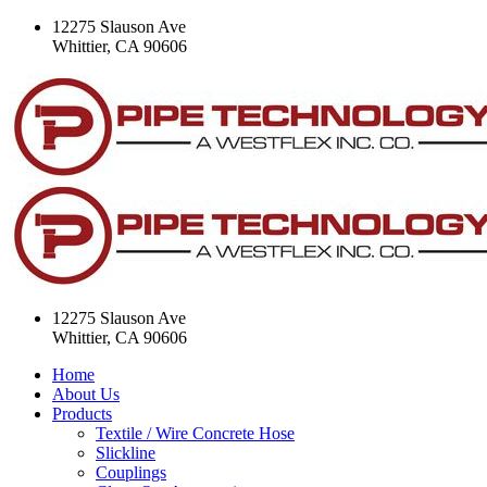
12275 Slauson Ave
Whittier, CA 90606
12275 Slauson Ave
Whittier, CA 90606
Home
About Us
Products
Textile / Wire Concrete Hose
Slickline
Couplings